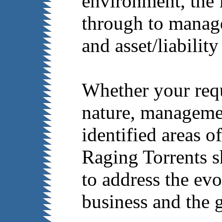
environment, the 
through to manag
and asset/liabilit
Whether your requ
nature, managemen
identified areas 
Raging Torrents s
to address the ev
business and the g