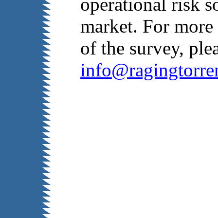
operational risk s
market. For more 
of the survey, ple
info@ragingtorre