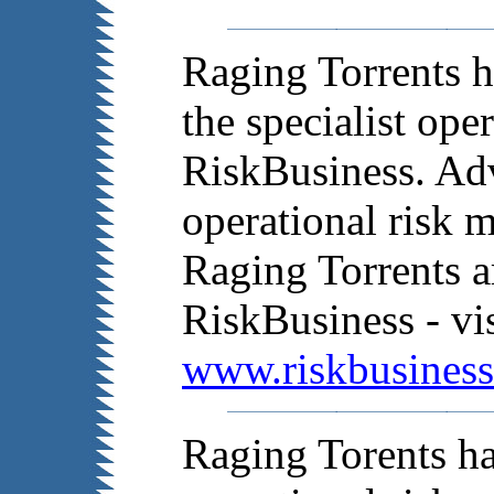
Raging Torrents h
the specialist ope
RiskBusiness. Adv
operational risk 
Raging Torrents a
RiskBusiness - vis
www.riskbusines
Raging Torents ha