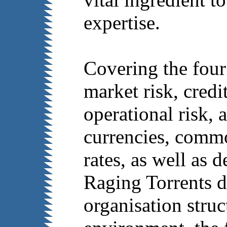
expertise.
Covering the four
market risk, credit
operational risk, 
currencies, commod
rates, as well as d
Raging Torrents d
organisation struc