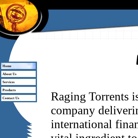
Welcome to Raging Torrents
Home
About Us
Services
Products
Raging Torrents is
Contact Us
company delivering
international fin
vital ingredient t